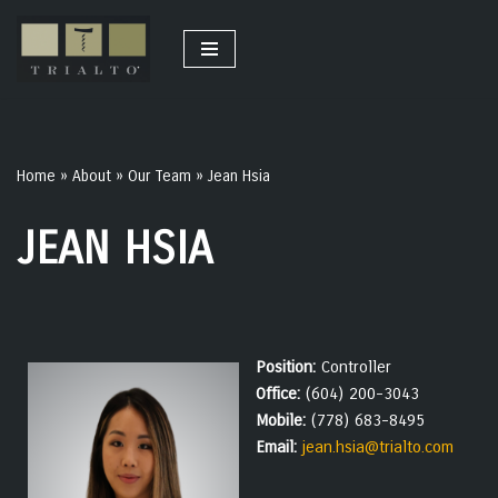
Skip
to
content
Home
»
About
»
Our Team
»
Jean Hsia
JEAN HSIA
Position:
Controller
Office:
(604) 200-3043
Mobile:
(778) 683-8495
Email:
jean.hsia@trialto.com