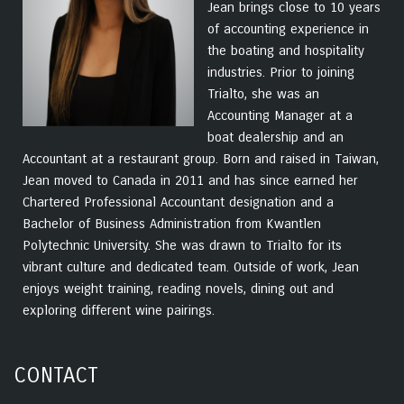
Jean brings close to 10 years
of accounting experience in
the boating and hospitality
industries. Prior to joining
Trialto, she was an
Accounting Manager at a
boat dealership and an
Accountant at a restaurant group. Born and raised in Taiwan,
Jean moved to Canada in 2011 and has since earned her
Chartered Professional Accountant designation and a
Bachelor of Business Administration from Kwantlen
Polytechnic University. She was drawn to Trialto for its
vibrant culture and dedicated team. Outside of work, Jean
enjoys weight training, reading novels, dining out and
exploring different wine pairings.
CONTACT